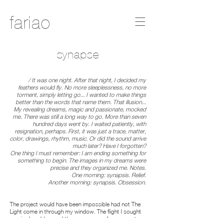
fariao
synapse
/ It was one night. After that night, I decided my
feathers would fly. No more sleeplessness, no more
torment, simply letting go... I wanted to make things
better than the words that name them. That illusion...
My revealing dreams, magic and passionate, mocked
me. There was still a long way to go. More than seven
hundred days went by. I waited patiently, with
resignation, perhaps. First, it was just a trace, matter,
color, drawings, rhythm, music. Or did the sound arrive
much later? Have I forgotten?
One thing I must remember: I am ending something for
something to begin. The images in my dreams were
precise and they organized me. Notes.
One morning: synapsis. Relief.
Another morning: synapsis. Obsession.
The project would have been impossible had not The
Light come in through my window. The flight I sought