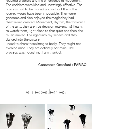
required enablers and the emergence of movement.
The enablers were kind and unwittingly effective. The
process had to be manual and without them, the
journey would have been impossible. They were
generous and also enjoyed the magic they had
themselves created. Movement, rhythm, the thickness
of the air ... they are true decision makers, ha! I learnt
to watch them, I got close to that quiet and then, the
music arrived. I plunged into my senses and they
danced into the picture.
I need to share these images badly. They might not
even be mine. They are definitely not mine. The
process was nourishing. I am thankful.
Constanza Oxenford / FARIAO
antecedentes