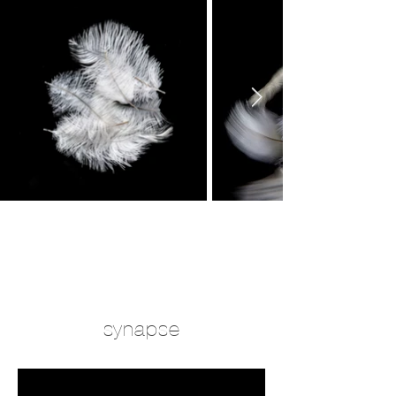
synapse