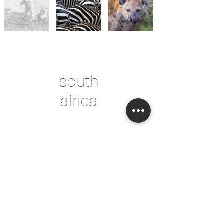
south
africa