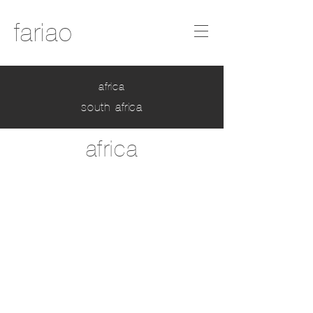
fariao
africa
south africa
africa